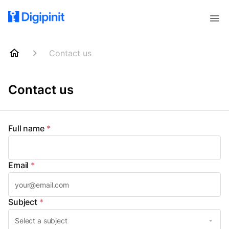
Contact us
Contact us
Full name
*
Email
*
Subject
*