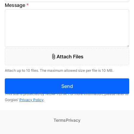
Message
*
Attach Files
Attach up to 10 files. The maximum allowed size per file is 10 MB.
Send
This site is protected by reCAPTCHA. For more information, please refer to
Gorgias'
Privacy Policy
.
Terms
Privacy