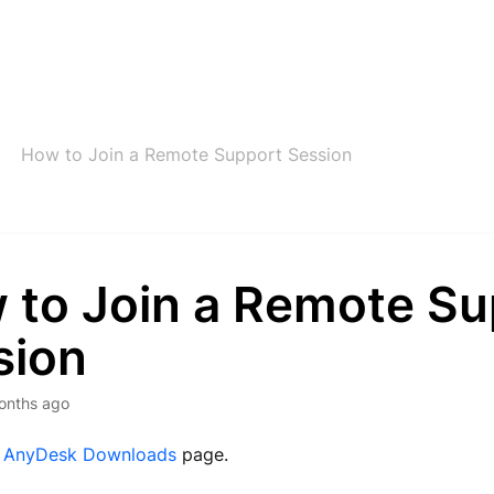
How to Join a Remote Support Session
 to Join a Remote Su
sion
onths ago
e
AnyDesk Downloads
page.