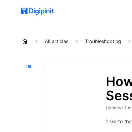
All articles
Troubleshooting
How
Ses
Updated
3 m
1. Go to th