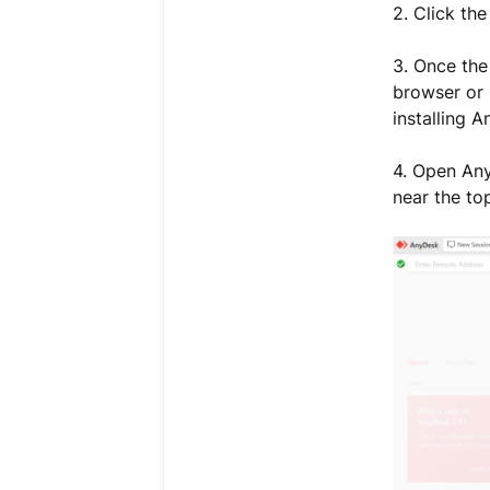
2. Click t
3. Once the
browser or 
installing 
4. Open Any
near the to