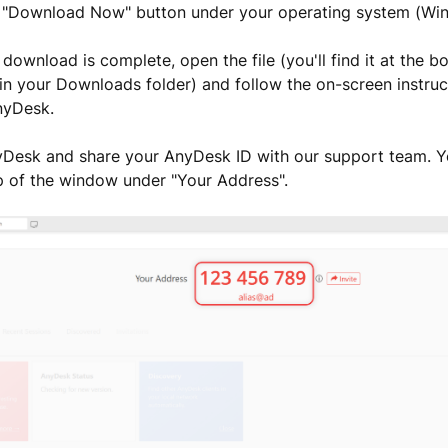
he "Download Now" button under your operating system (Wi
 download is complete, open the file (you'll find it at the 
in your Downloads folder) and follow the on-screen instruct
AnyDesk.
Desk and share your AnyDesk ID with our support team. You
p of the window under "Your Address".