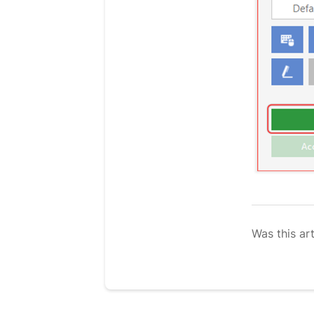
Was this art