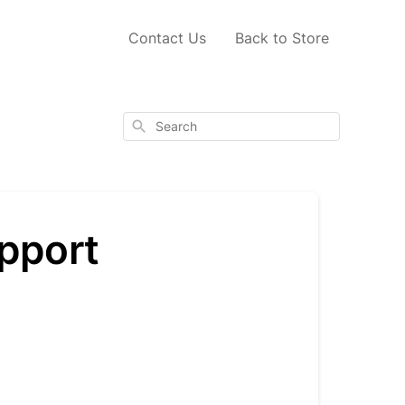
Contact Us
Back to Store
Search
pport