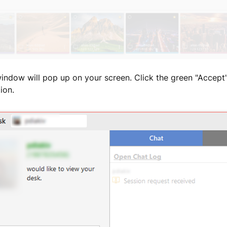
window will pop up on your screen. Click the green "Accept
ion.