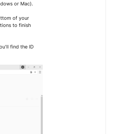
ndows or Mac).
bottom of your
ions to finish
'll find the ID