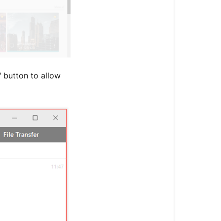
" button to allow