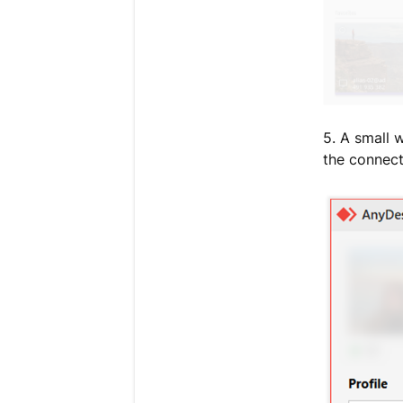
5. A small 
the connect