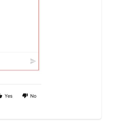
Yes
No