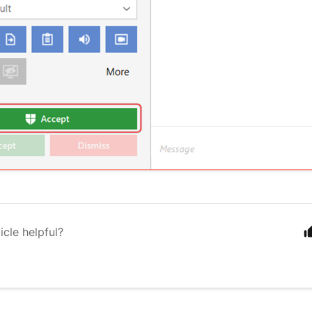
icle helpful?