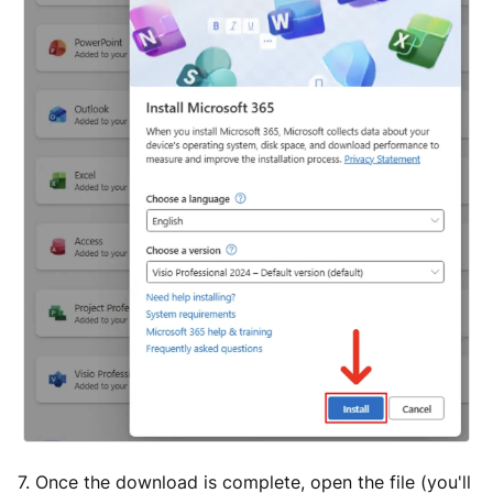
7. Once the download is complete, open the file (you'll