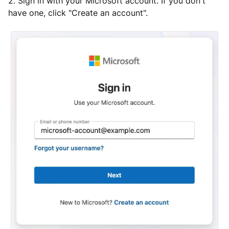
2. Sign in with your Microsoft account. If you don't
have one, click "Create an account".