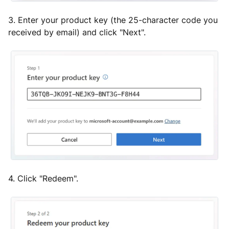
3. Enter your product key (the 25-character code you
received by email) and click "Next".
4. Click "Redeem".