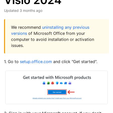
Visio 2024
Updated
3 months ago
We recommend
uninstalling any previous
versions
of Microsoft Office from your
computer to avoid installation or activation
issues.
1. Go to
setup.office.com
and click "Get started".