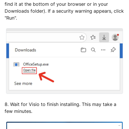
find it at the bottom of your browser or in your
Downloads folder). If a security warning appears, click
"Run".
8. Wait for Visio to finish installing. This may take a
few minutes.