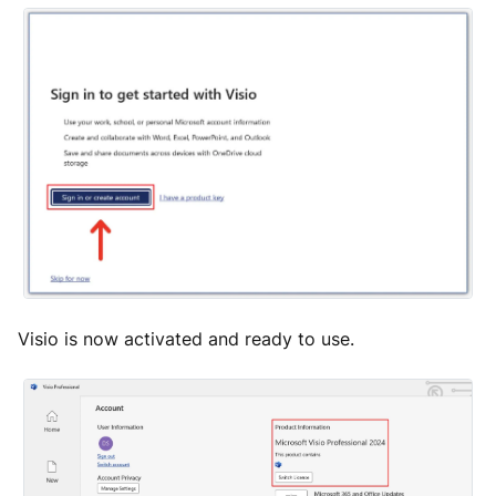
Visio is now activated and ready to use.