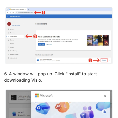
6. A window will pop up. Click "Install" to start
downloading Visio.