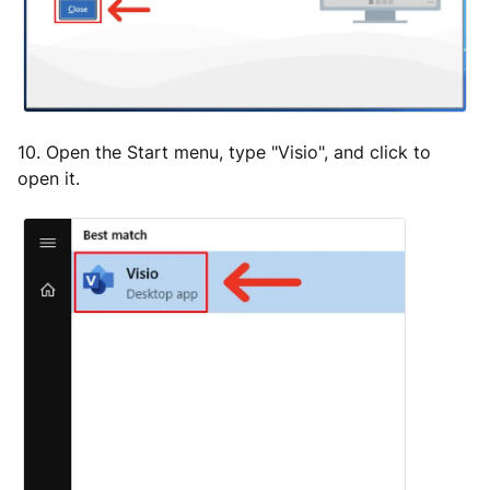
10. Open the Start menu, type "Visio", and click to
open it.