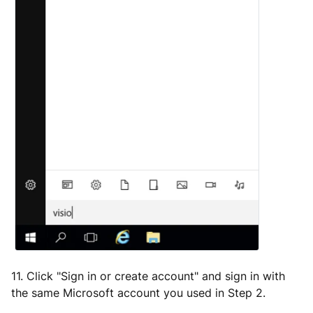
11. Click "Sign in or create account" and sign in with
the same Microsoft account you used in Step 2.