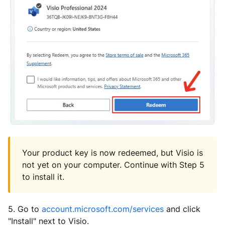
Your product key is now redeemed, but Visio is
not yet on your computer. Continue with Step 5
to install it.
5. Go to
account.microsoft.com/services
and click
"Install" next to Visio.