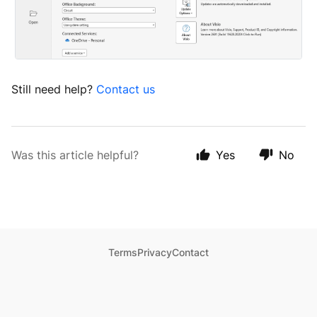
Still need help?
Contact us
Was this article helpful?
Yes
No
Terms
Privacy
Contact