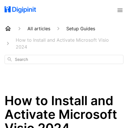
All articles
Setup Guides
How to Install and Activate Microsoft Visio
2024
Search
How to Install and
Activate Microsoft