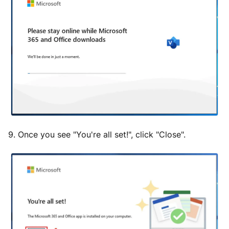
9. Once you see "You're all set!", click "Close".